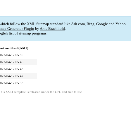
 which follow the XML Sitemap standard like Ask.com, Bing, Google and Yahoo.
map Generator Plugin
by
Arne Brachhold
.
gle's
list of sitemap programs
.
ast modified (GMT)
022-04-12 05:50
022-04-12 05:46
022-04-12 05:43
022-04-12 05:42
022-04-12 05:38
This XSLT template is released under the GPL and free to use.