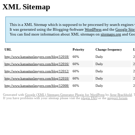
XML Sitemap
This is a XML Sitemap which is supposed to be processed by search engines
It was generated using the Blogging-Software
WordPress
and the
Google Site
You can find more information about XML sitemaps on
sitemaps.org
and Goo
URL
Priority
Change frequency
L
http://www.kansaitaxlawyers.com/blog/12018/
60%
Daily
2
http://www.kansaitaxlawyers.com/blog/12016/
60%
Daily
2
http://www.kansaitaxlawyers.com/blog/12012/
60%
Daily
2
http://www.kansaitaxlawyers.com/blog/12010/
60%
Daily
2
http://www.kansaitaxlawyers.com/blog/12008/
60%
Daily
2
Generated with
Google (XML) Sitemaps Generator Plugin for WordPress
by
Arne Brachhold
. 
If you have problems with your sitemap please visit the
plugin FAQ
or the
support forum
.